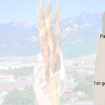
Pa
1st-g