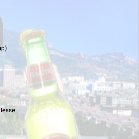
up)
Please