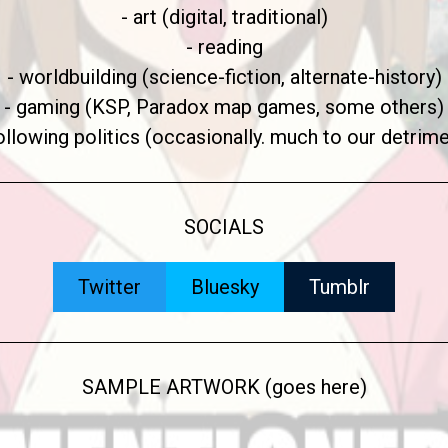
- art (digital, traditional)
- reading
- worldbuilding (science-fiction, alternate-history)
- gaming (KSP, Paradox map games, some others)
following politics (occasionally. much to our detrime
SOCIALS
Twitter
Bluesky
Tumblr
SAMPLE ARTWORK (goes here)