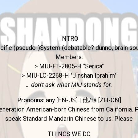
INTRO
cific (pseudo-)System (debatable? dunno, brain so
Members:
> MIU-FT-2805-H "Serica"
> MIU-LC-2268-H "Jinshan Ibrahim"
...
don't ask what MIU stands for.
Pronouns: any [EN-US] | 他/tā [ZH-CN]
eneration American-born Chinese from California. 
speak Standard Mandarin Chinese to us. Please
THINGS WE DO